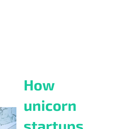
How
unicorn
startups