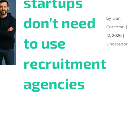
startups
don’t need
by
Dan
Corcoran
12, 2026
|
to use
Uncategor
recruitment
agencies