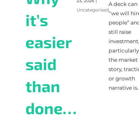
23, 2026
|
A deck can 
Uncategorised
“we will hir
it’s
people” an
still raise
easier
investment
particularly
said
the market
story, tracti
or growth
than
narrative is..
done…