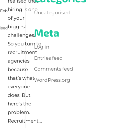
realised that
hiring is one
|
Feb
Uncategorised
of your
biggest
ised
Meta
challenges.
So you turn to
Log in
recruitment
Entries feed
agencies,
Comments feed
because
that’s what
WordPress.org
everyone
does. But
here’s the
problem.
Recruitment...