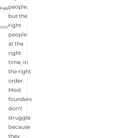
people,
|
Feb
but the
right
ised
people,
at the
right
time, in
the right
order.
Most
founders
don’t
struggle
because
they