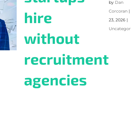
by
Dan
hire
Corcoran
23, 2026
|
Uncategor
without
recruitment
agencies