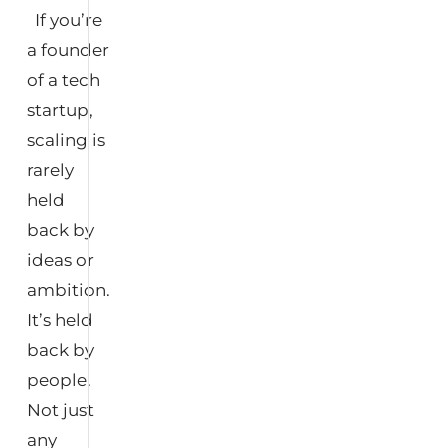
If you’re
a founder
of a tech
startup,
scaling is
rarely
held
back by
ideas or
ambition.
It’s held
back by
people.
Not just
any