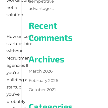
workaround,
competitive
not a
advantage….
solution....
Recent
Comments
How unicorn
startups hire
without
Archives
recruitment
agencies If
March 2026
you’re
building a
February 2026
startup,
October 2021
you’ve
probably
Categories