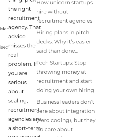
How unicorn startups
the right
hire without
recruitment
recruitment agencies
agency. That
|
Mar
Hiring plans in pitch
advice
decks: Why it’s easier
misses the
ised
said than done…
real
Tech Startups: Stop
problem. If
throwing money at
you are
recruitment and start
serious
doing your own hiring
about
scaling,
Business leaders don’t
recruitment
care about integration
agencies are
(zero coding), but they
a short‑term
do care about