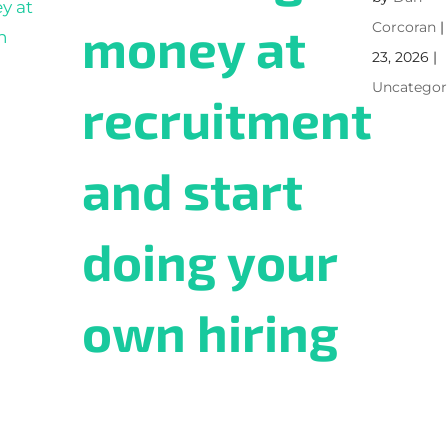
money at
Corcoran
23, 2026
|
Uncategor
recruitment
and start
doing your
own hiring