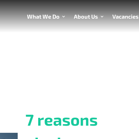
What We Do
About Us
Vacancies
7 reasons