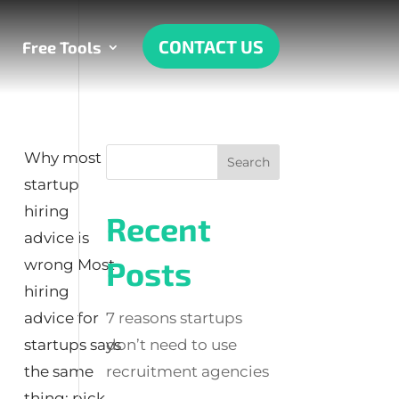
CONTACT US
Free Tools
Why most
startup
hiring
Recent
advice is
Posts
wrong Most
hiring
advice for
7 reasons startups
startups says
don’t need to use
the same
recruitment agencies
thing: pick