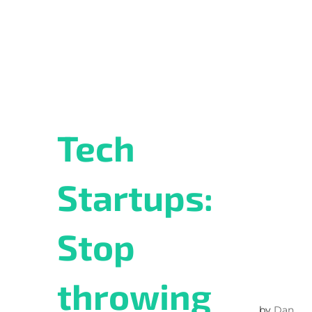
Tech
Startups:
Stop
throwing
by
Dan