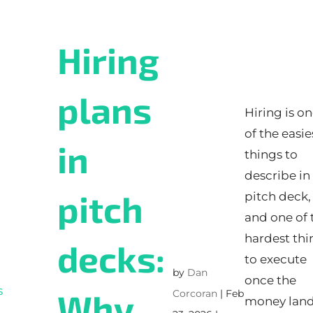
Hiring
plans
Hiring is o
of the easie
in
things to
describe in
pitch
pitch deck,
and one of 
hardest thi
decks:
to execute
by
Dan
once the
Why
Corcoran
|
Feb
money land