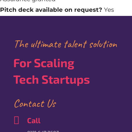
Pitch deck available on request?
Yes
The ultimate talent solution
For Scaling
Tech Startups
Contact Us

Call