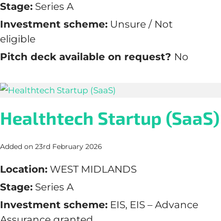
Stage:
Series A
Investment scheme:
Unsure / Not
eligible
Pitch deck available on request?
No
Healthtech Startup (SaaS)
Added on 23rd February 2026
Location:
WEST MIDLANDS
Stage:
Series A
Investment scheme:
EIS, EIS – Advance
Assurance granted