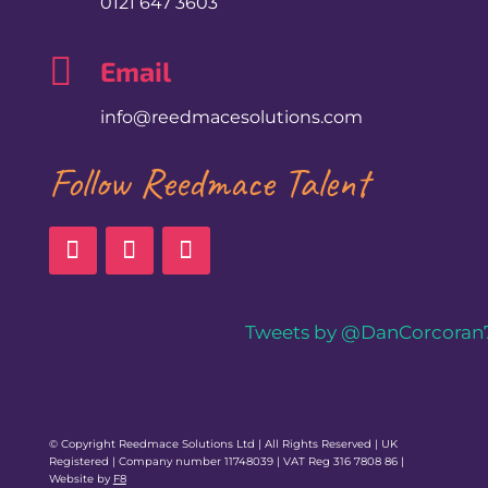
0121 647 3603

Email
info@reedmacesolutions.com
Follow Reedmace Talent
Tweets by @DanCorcoran
© Copyright Reedmace Solutions Ltd | All Rights Reserved | UK
Registered | Company number 11748039 | VAT Reg 316 7808 86 |
Website by
F8