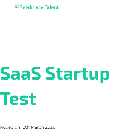
SaaS Startup
Test
Added on 12th March 2026