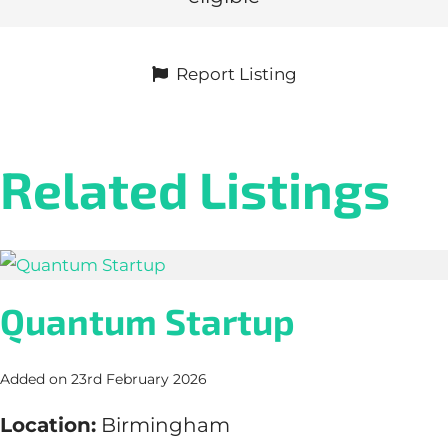
Report Listing
Related Listings
Quantum Startup
Added on 23rd February 2026
Location:
Birmingham