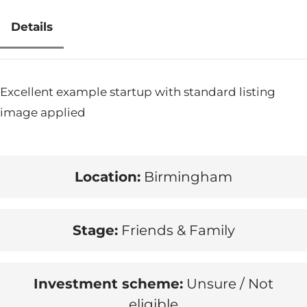
Details
Excellent example startup with standard listing
image applied
Location:
Birmingham
Stage:
Friends & Family
Investment scheme:
Unsure / Not
eligible