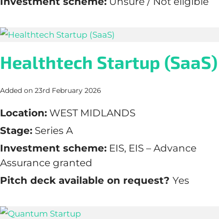
Investment scheme:
Unsure / Not eligible
Healthtech Startup (SaaS)
Added on 23rd February 2026
Location:
WEST MIDLANDS
Stage:
Series A
Investment scheme:
EIS, EIS – Advance
Assurance granted
Pitch deck available on request?
Yes