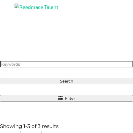
Search
Filter
Showing 1-3 of 3 results