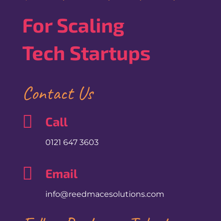
For Scaling
Tech Startups
Contact Us

Call
0121 647 3603

Email
info@reedmacesolutions.com