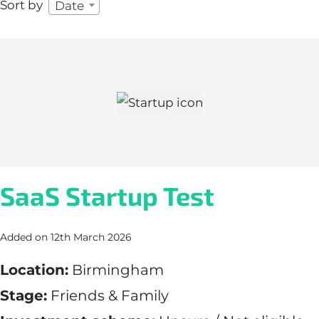
Sort by
Date
SaaS Startup Test
Added on 12th March 2026
Location:
Birmingham
Stage:
Friends & Family