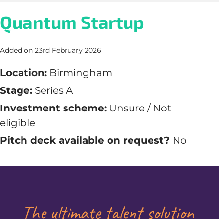
Quantum Startup
Added on 23rd February 2026
Location:
Birmingham
Stage:
Series A
Investment scheme:
Unsure / Not
eligible
Pitch deck available on request?
No
The ultimate talent solution